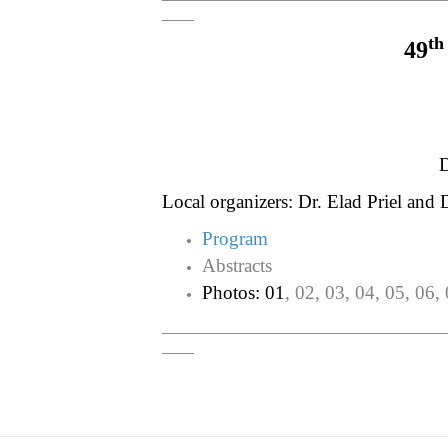
____
th
49
D
Local organizers: Dr. Elad Priel and D
Program
Abstracts
Photos: 01
, 02, 03, 04, 05, 06,
___________________________________
____