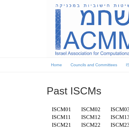
Skip
Skip
to
to
Content
navigation
Home
Councils and Committees
I
Past ISCMs
ISCM01
ISCM02
ISCM0
ISCM11
ISCM12
ISCM1
ISCM21
ISCM22
ISCM2