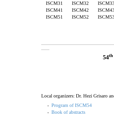
ISCM31
ISCM32
ISCM3
ISCM41
ISCM42
ISCM4
ISCM51
ISCM52
ISCM5
___________________________________
____
th
54
Local organizers: Dr. Hezi Grisaro an
Program of ISCM54
Book of abstracts