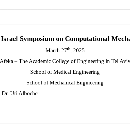
________________________________________________________
________________________________________________________
Israel Symposium on Computational Mecha
th
March 27
, 2025
Afeka – The Academic College of Engineering in Tel Avi
School of Medical Engineering
School of Mechanical Engineering
d Dr. Uri Albocher
________________________________________________________