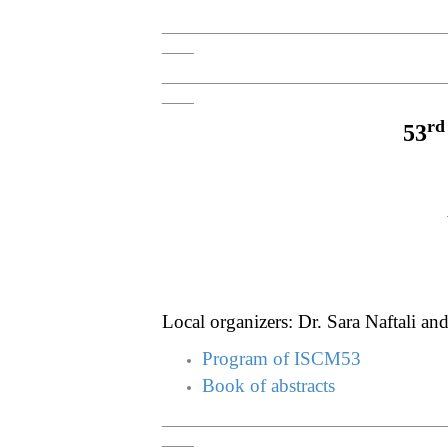
___________________________________
____
___________________________________
____
rd
53
Local organizers: Dr. Sara Naftali an
Program of ISCM53
Book of abstracts
___________________________________
____