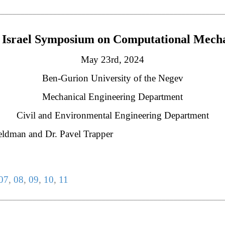
________________________________________________________
Israel Symposium on Computational Mech
May 23rd, 2024
Ben-Gurion University of the Negev
Mechanical Engineering Department
Civil and Environmental Engineering Department
Feldman and Dr. Pavel Trapper
07
,
08
,
09
,
10
,
11
________________________________________________________
________________________________________________________