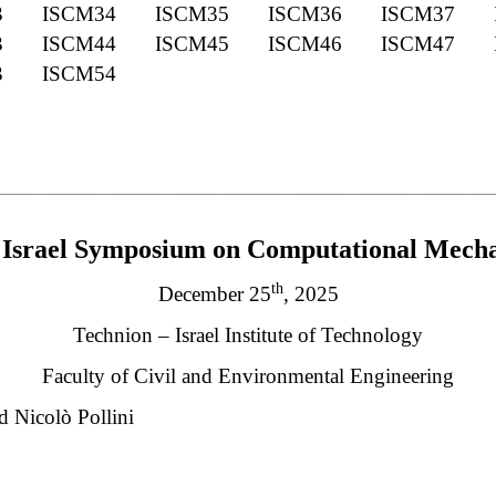
3
ISCM34
ISCM35
ISCM36
ISCM37
3
ISCM44
ISCM45
ISCM46
ISCM47
3
ISCM54
________________________________________________________
Israel Symposium on Computational Mecha
th
December 25
, 2025
Technion – Israel Institute of Technology
Faculty of Civil and Environmental Engineering
d Nicolò Pollini