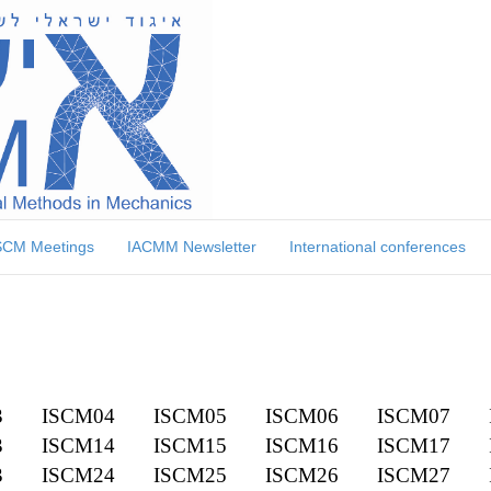
SCM Meetings
IACMM Newsletter
International conferences
3
ISCM04
ISCM05
ISCM06
ISCM07
3
ISCM14
ISCM15
ISCM16
ISCM17
3
ISCM24
ISCM25
ISCM26
ISCM27