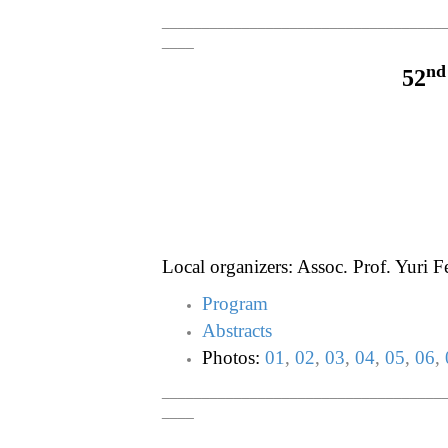
___________________________________
____
nd
52
Local organizers: Assoc. Prof. Yuri 
Program
Abstracts
Photos:
01
,
02
,
03
,
04
,
05
,
06
,
___________________________________
____
___________________________________