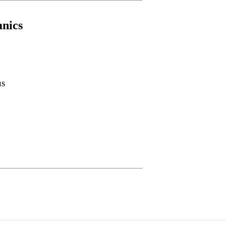
nics
us
____________________________________