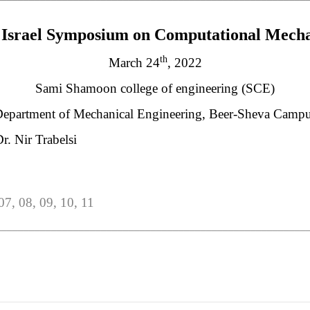
Israel Symposium on Computational Mecha
th
March 24
, 2022
Sami Shamoon college of engineering (SCE)
epartment of Mechanical Engineering, Beer-Sheva Camp
r. Nir Trabelsi
 07, 08, 09, 10, 11
________________________________________________________