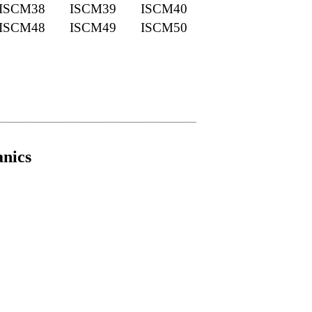
ISCM38
ISCM39
ISCM40
ISCM48
ISCM49
ISCM50
____________________________________
nics