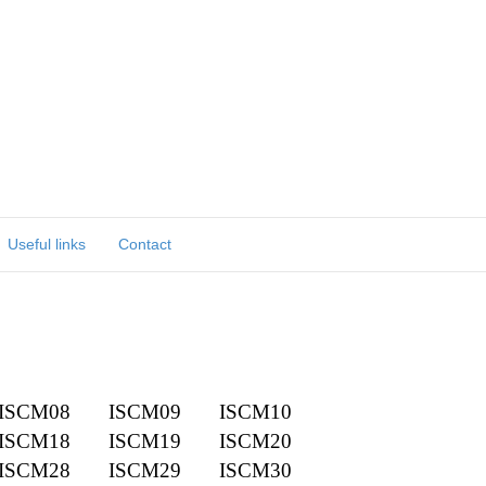
Useful links
Contact
ISCM08
ISCM09
ISCM10
ISCM18
ISCM19
ISCM20
ISCM28
ISCM29
ISCM30